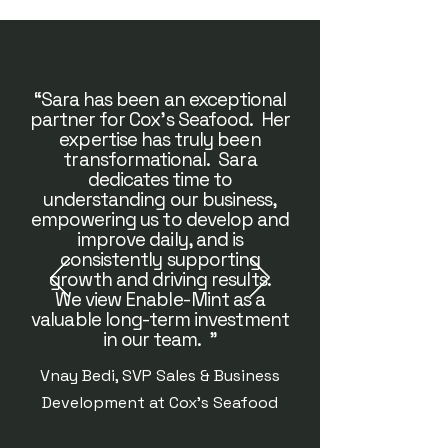
“Sara has been an exceptional
partner for Cox's Seafood. Her
expertise has truly been
transformational. Sara
dedicates time to
understanding our business,
empowering us to develop and
improve daily, and is
consistently supporting
growth and driving results.
We view Enable-Mint as a
valuable long-term investment
in our team. "
Vnay Bedi, SVP Sales & Business
Development at Cox's Seafood