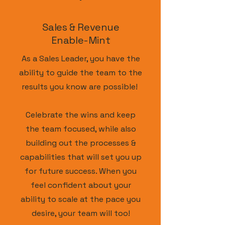
Sales & Revenue
Enable-Mint
As a Sales Leader, you have the
ability to guide the team to the
results you know are possible!
Celebrate the wins and keep
the team focused, while also
building out the processes &
capabilities that will set you up
for future success. When
you
feel confident about your
ability to scale at the pace you
desire, your team will too!