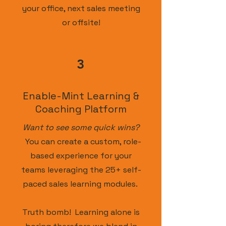
your office, next sales meeting
or offsite!
3
Enable-Mint Learning &
Coaching Platform
Want to see some quick wins?
You can create a custom, role-
based experience for your
teams leveraging the 25+ self-
paced sales learning modules.
Truth bomb! Learning alone is