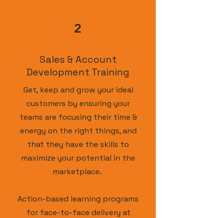
2
Sales & Account
Development Training
Get, keep and grow your ideal
customers by ensuring your
teams are focusing their time &
energy on the right things, and
that they have the skills to
maximize your potential in the
marketplace.
Action-based learning programs
for face-to-face delivery at