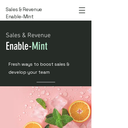
Sales & Revenue
Enable-Mint
Sales & Revenue
Enable-
Mint
Fresh ways to boost sales &
develop your team