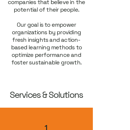
companies that believe in the
potential of their people.
Our goal is to empower
organizations by providing
fresh insights and action-
based learning methods to
optimize performance and
foster sustainable growth.
Services & Solutions
1