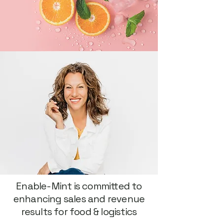
Enable-Mint is committed to
enhancing sales and revenue
results for food & logistics