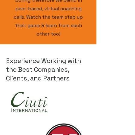
boring therefore we blend in
peer-based, virtual coaching
calls. Watch the team step up
their game & learn from each
other too!
Experience Working with
the Best Companies,
Clients, and Partners